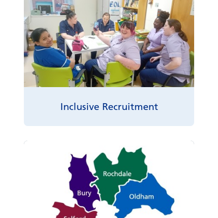
Inclusive Recruitment