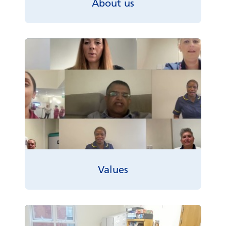
About us
Values