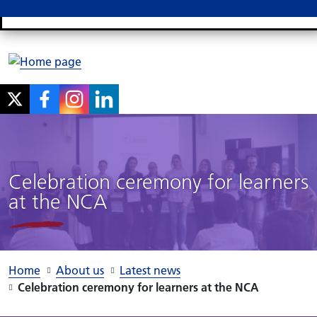
Search
M
Celebration ceremony for learners
at the NCA
Home
About us
Latest news
Celebration ceremony for learners at the NCA