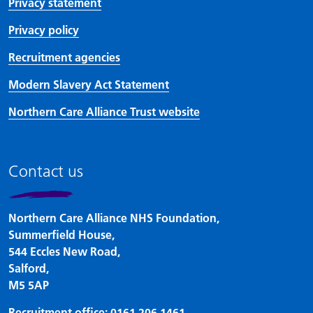
Privacy statement
Privacy policy
Recruitment agencies
Modern Slavery Act Statement
Northern Care Alliance Trust website
Contact us
Northern Care Alliance NHS Foundation,
Summerfield House,
544 Eccles New Road,
Salford,
M5 5AP
Recruitment office:
0161 206 1461