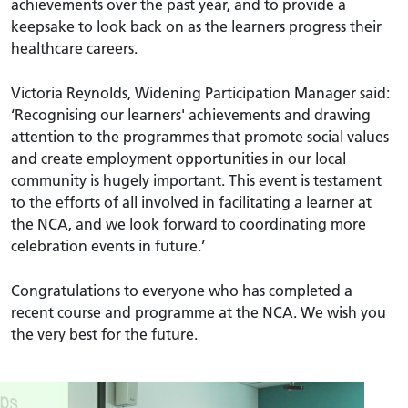
achievements over the past year, and to provide a
keepsake to look back on as the learners progress their
healthcare careers.
Victoria Reynolds, Widening Participation Manager said:
‘Recognising our learners' achievements and drawing
attention to the programmes that promote social values
and create employment opportunities in our local
community is hugely important. This event is testament
to the efforts of all involved in facilitating a learner at
the NCA, and we look forward to coordinating more
celebration events in future.’
Congratulations to everyone who has completed a
recent course and programme at the NCA. We wish you
the very best for the future.