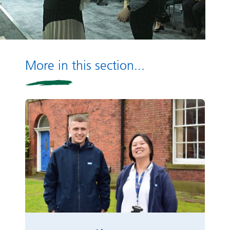
More in this section...