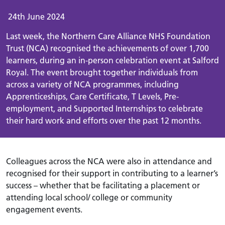
24th June 2024
Last week, the Northern Care Alliance NHS Foundation
Trust (NCA) recognised the achievements of over 1,700
learners, during an in-person celebration event at Salford
Royal.
The event brought together individuals from
across a variety of NCA programmes, including
Apprenticeships, Care Certificate, T Levels, Pre-
employment, and Supported Internships to celebrate
their hard work and efforts over the past 12 months.
Colleagues across the NCA were also in attendance and
recognised for their support in contributing to a learner’s
success – whether that be facilitating a placement or
attending local school/ college or community
engagement events.