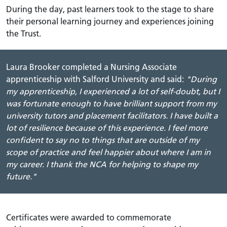
During the day, past learners took to the stage to share
their personal learning journey and experiences joining
the Trust.
Laura Brooker completed a Nursing Associate
apprenticeship with Salford University and said:
"During
my apprenticeship, I experienced a lot of self-doubt, but I
was fortunate enough to have brilliant support from my
university tutors and placement f
acilitators
. I have built a
lot of resilience because of this experience. I feel more
confident to say no to things that are outside of my
scope of practice and feel happier about where I am in
my career. I thank the NCA for helping to shape my
future."
Certificates were awarded to commemorate