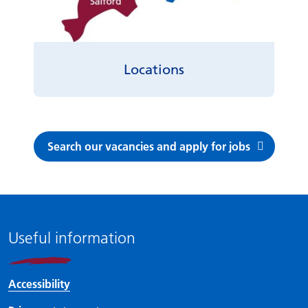
Locations
Search our vacancies and apply for jobs
Useful information
Accessibility